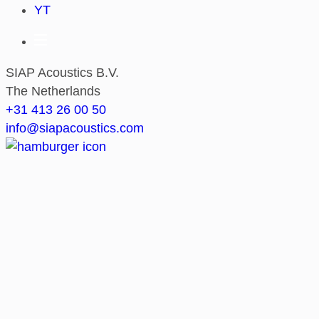
YT
SIAP Acoustics B.V.
The Netherlands
+31 413 26 00 50
info@siapacoustics.com