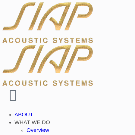
ABOUT
WHAT WE DO
Overview