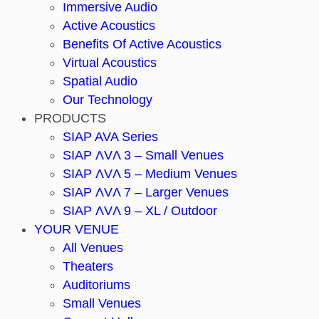
Immersive Audio
Active Acoustics
Benefits Of Active Acoustics
Virtual Acoustics
Spatial Audio
Our Technology
PRODUCTS
SIAP AVA Series
SIAP ΛVΛ 3 – Small Venues
SIAP ΛVΛ 5 – Medium Venues
SIAP ΛVΛ 7 – Larger Venues
SIAP ΛVΛ 9 – XL / Outdoor
YOUR VENUE
All Venues
Theaters
Auditoriums
Small Venues