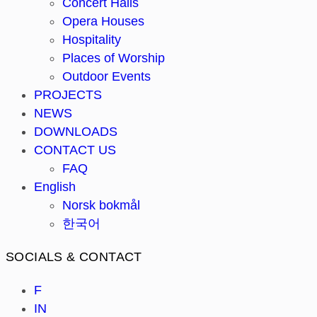
Concert Halls
Opera Houses
Hospitality
Places of Worship
Outdoor Events
PROJECTS
NEWS
DOWNLOADS
CONTACT US
FAQ
English
Norsk bokmål
한국어
SOCIALS & CONTACT
F
IN