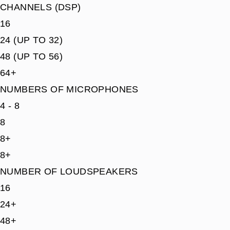
CHANNELS (DSP)
16
24 (UP TO 32)
48 (UP TO 56)
64+
NUMBERS OF MICROPHONES
4 - 8
8
8+
8+
NUMBER OF LOUDSPEAKERS
16
24+
48+