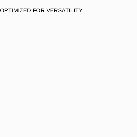
OPTIMIZED FOR VERSATILITY