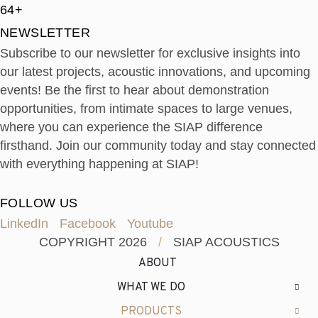
64+
NEWSLETTER
Subscribe to our newsletter for exclusive insights into
our latest projects, acoustic innovations, and upcoming
events! Be the first to hear about demonstration
opportunities, from intimate spaces to large venues,
where you can experience the SIAP difference
firsthand. Join our community today and stay connected
with everything happening at SIAP!
FOLLOW US
LinkedIn
Facebook
Youtube
COPYRIGHT 2026
/
SIAP ACOUSTICS
ABOUT
WHAT WE DO
PRODUCTS