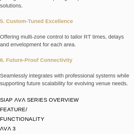
solutions.
5. Custom-Tuned Excellence
Offering multi-zone control to tailor RT times, delays
and envelopment for each area.
6. Future-Proof Connectivity
Seamlessly integrates with professional systems while
supporting future scalability for evolving venue needs.
SIAP ΛVΛ SERIES OVERVIEW
FEATURE/
FUNCTIONALITY
ΛVΛ 3