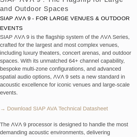
and Outdoor Spaces
SIAP ΛVΛ 9 - FOR LARGE VENUES & OUTDOOR
EVENTS
SIAP ΛVΛ 9 is the flagship system of the ΛVΛ Series,
crafted for the largest and most complex venues,
including luxury theaters, concert arenas, and outdoor
spaces. With its unmatched 64+ channel capability,
bespoke multi-zone configurations, and advanced
spatial audio options, ΛVΛ 9 sets a new standard in
acoustic excellence for iconic venues and large-scale
events.
→ Download SIAP AVA Technical Datasheet
The ΛVΛ 9 processor is designed to handle the most
demanding acoustic environments, delivering