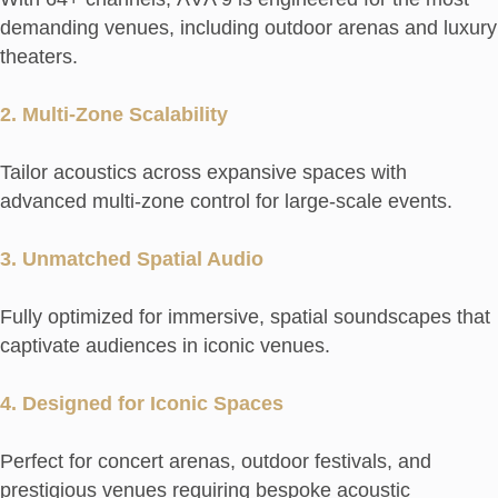
demanding venues, including outdoor arenas and luxury
theaters.
2. Multi-Zone Scalability
Tailor acoustics across expansive spaces with
advanced multi-zone control for large-scale events.
3. Unmatched Spatial Audio
Fully optimized for immersive, spatial soundscapes that
captivate audiences in iconic venues.
4. Designed for Iconic Spaces
Perfect for concert arenas, outdoor festivals, and
prestigious venues requiring bespoke acoustic