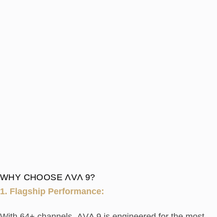
WHY CHOOSE ΛVΛ 9?
1. Flagship Performance:
With 64+ channels, ΛVΛ 9 is engineered for the most