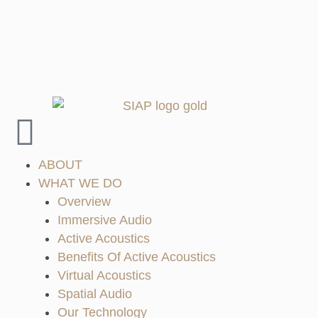
ABOUT
WHAT WE DO
Overview
Immersive Audio
Active Acoustics
Benefits Of Active Acoustics
Virtual Acoustics
Spatial Audio
Our Technology