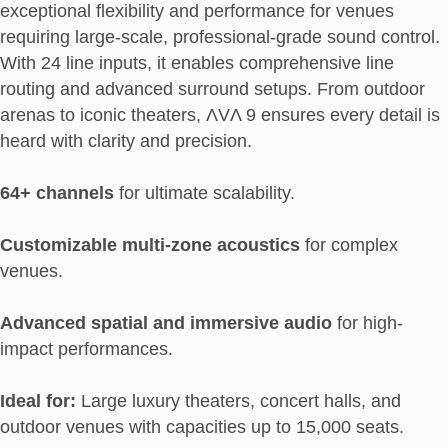
exceptional flexibility and performance for venues
requiring large-scale, professional-grade sound control.
With 24 line inputs, it enables comprehensive line
routing and advanced surround setups. From outdoor
arenas to iconic theaters, ΛVΛ 9 ensures every detail is
heard with clarity and precision.
64+ channels
for ultimate scalability.
Customizable multi-zone acoustics
for complex
venues.
Advanced spatial and immersive audio
for high-
impact performances.
Ideal for:
Large luxury theaters, concert halls, and
outdoor venues with capacities up to 15,000 seats.