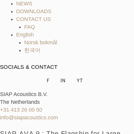
NEWS
DOWNLOADS
CONTACT US
FAQ
English
Norsk bokmål
한국어
SOCIALS & CONTACT
F
IN
YT
SIAP Acoustics B.V.
The Netherlands
+31 413 26 00 50
info@siapacoustics.com
SIAP ΛVΛ 9 : The Flagship for Large