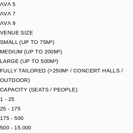
ΛVΛ 5
ΛVΛ 7
ΛVΛ 9
VENUE SIZE
SMALL (UP TO 75M²)
MEDIUM (UP TO 200M²)
LARGE (UP TO 500M²)
FULLY TAILORED (>250M² / CONCERT HALLS /
OUTDOOR)
CAPACITY (SEATS / PEOPLE)
1 - 25
25 - 175
175 - 500
500 - 15.000