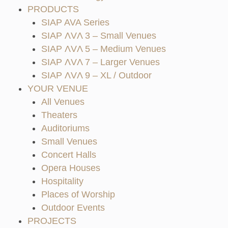
PRODUCTS
SIAP AVA Series
SIAP ΛVΛ 3 – Small Venues
SIAP ΛVΛ 5 – Medium Venues
SIAP ΛVΛ 7 – Larger Venues
SIAP ΛVΛ 9 – XL / Outdoor
YOUR VENUE
All Venues
Theaters
Auditoriums
Small Venues
Concert Halls
Opera Houses
Hospitality
Places of Worship
Outdoor Events
PROJECTS