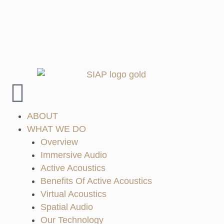
ABOUT
WHAT WE DO
Overview
Immersive Audio
Active Acoustics
Benefits Of Active Acoustics
Virtual Acoustics
Spatial Audio
Our Technology