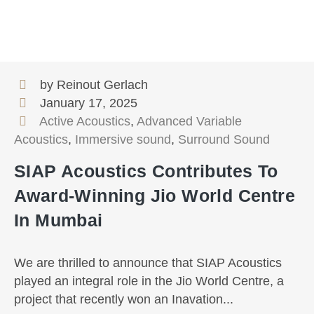
by Reinout Gerlach
January 17, 2025
Active Acoustics
,
Advanced Variable
Acoustics
,
Immersive sound
,
Surround Sound
SIAP Acoustics Contributes To
Award-Winning Jio World Centre
In Mumbai
We are thrilled to announce that SIAP Acoustics
played an integral role in the Jio World Centre, a
project that recently won an Inavation...