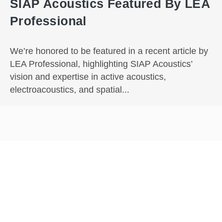
SIAP Acoustics Featured By LEA
Professional
We’re honored to be featured in a recent article by
LEA Professional, highlighting SIAP Acoustics’
vision and expertise in active acoustics,
electroacoustics, and spatial...