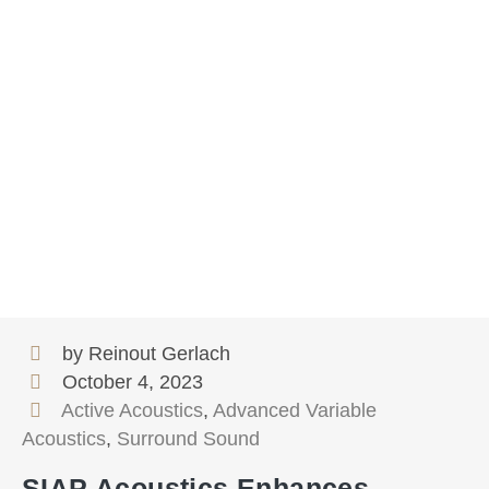
by Reinout Gerlach
October 4, 2023
Active Acoustics
,
Advanced Variable
Acoustics
,
Surround Sound
SIAP Acoustics Enhances