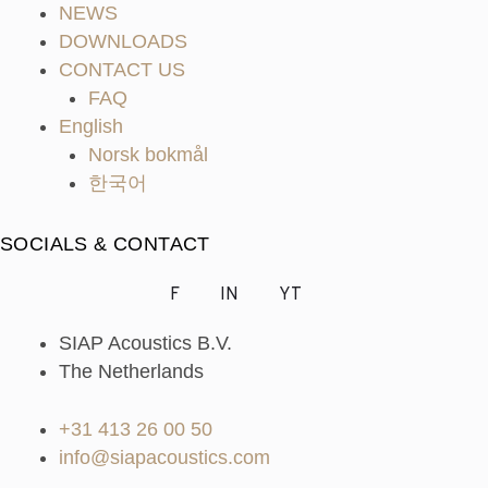
NEWS
DOWNLOADS
CONTACT US
FAQ
English
Norsk bokmål
한국어
SOCIALS & CONTACT
F
IN
YT
SIAP Acoustics B.V.
The Netherlands
+31 413 26 00 50
info@siapacoustics.com