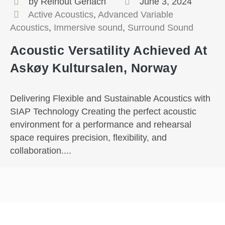
by Reinout Gerlach
June 3, 2024
Active Acoustics
,
Advanced Variable
Acoustics
,
Immersive sound
,
Surround Sound
Acoustic Versatility Achieved At
Askøy Kultursalen, Norway
Delivering Flexible and Sustainable Acoustics with
SIAP Technology Creating the perfect acoustic
environment for a performance and rehearsal
space requires precision, flexibility, and
collaboration....