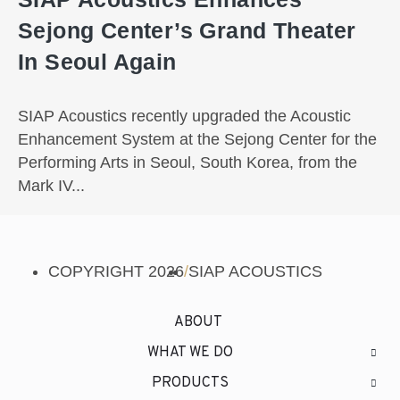
Sejong Center’s Grand Theater
In Seoul Again
SIAP Acoustics recently upgraded the Acoustic
Enhancement System at the Sejong Center for the
Performing Arts in Seoul, South Korea, from the
Mark IV...
COPYRIGHT 2026
/
SIAP ACOUSTICS
ABOUT
WHAT WE DO
PRODUCTS