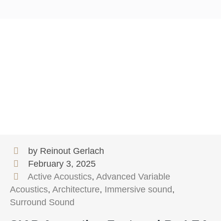
by Reinout Gerlach
February 3, 2025
Active Acoustics
,
Advanced Variable
Acoustics
,
Architecture
,
Immersive sound
,
Surround Sound