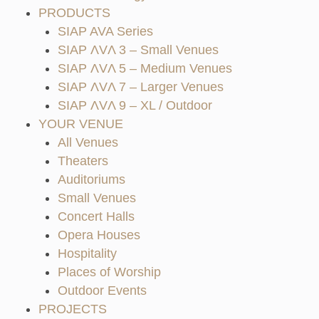
PRODUCTS
SIAP AVA Series
SIAP ΛVΛ 3 – Small Venues
SIAP ΛVΛ 5 – Medium Venues
SIAP ΛVΛ 7 – Larger Venues
SIAP ΛVΛ 9 – XL / Outdoor
YOUR VENUE
All Venues
Theaters
Auditoriums
Small Venues
Concert Halls
Opera Houses
Hospitality
Places of Worship
Outdoor Events
PROJECTS