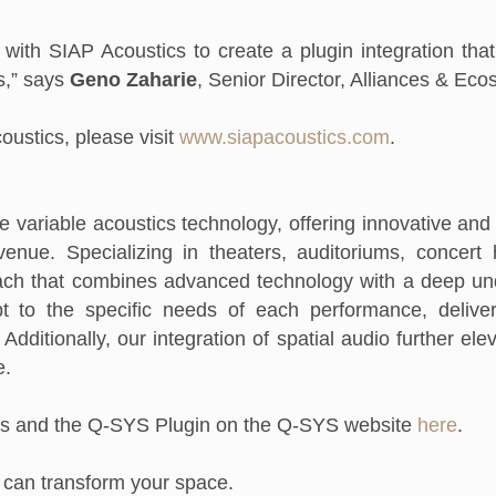
 with SIAP Acoustics to create a plugin integration tha
s,” says
Geno Zaharie
, Senior Director, Alliances & Ec
ustics, please visit
www.siapacoustics.com
.
ve variable acoustics technology, offering innovative and
enue. Specializing in theaters, auditoriums, concert
ch that combines advanced technology with a deep und
t to the specific needs of each performance, delive
Additionally, our integration of spatial audio further el
e.
s and the Q-SYS Plugin on the Q-SYS website
here
.
 can transform your space.