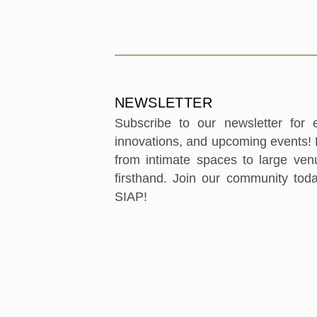
NEWSLETTER
Subscribe to our newsletter for ex
innovations, and upcoming events! B
from intimate spaces to large ve
firsthand. Join our community tod
SIAP!