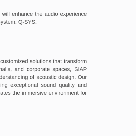
t will enhance the audio experience
osystem, Q-SYS.
 customized solutions that transform
 halls, and corporate spaces, SIAP
erstanding of acoustic design. Our
ring exceptional sound quality and
evates the immersive environment for