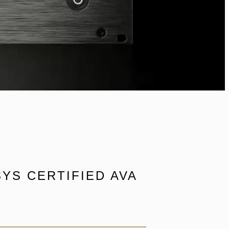
YS CERTIFIED AVA