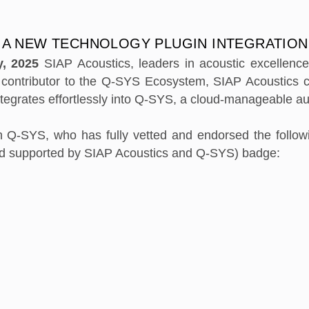
 A NEW TECHNOLOGY PLUGIN INTEGRATION
y, 2025
SIAP Acoustics, leaders in acoustic excellenc
a contributor to the Q-SYS Ecosystem, SIAP Acoustics 
ntegrates effortlessly into Q-SYS, a cloud-manageable au
h Q-SYS, who has fully vetted and endorsed the followi
nd supported by SIAP Acoustics and Q-SYS) badge: