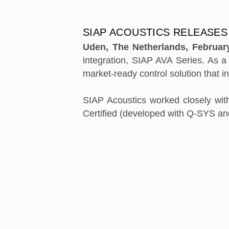
SIAP ACOUSTICS RELEASES
Uden, The Netherlands, Februar
integration, SIAP AVA Series. As 
market-ready control solution that i
SIAP Acoustics worked closely wit
Certified (developed with Q-SYS a