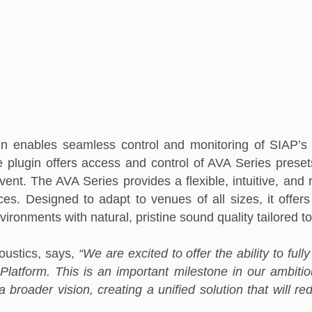
 enables seamless control and monitoring of SIAP’s 
 plugin offers access and control of AVA Series preset
t. The AVA Series provides a flexible, intuitive, and ro
s. Designed to adapt to venues of all sizes, it offers 
nvironments with
natural, pristine sound quality tailored 
ustics, says,
“We are excited to offer the ability to ful
Platform. This is an important milestone in our ambiti
a broader vision, creating a unified solution that will 