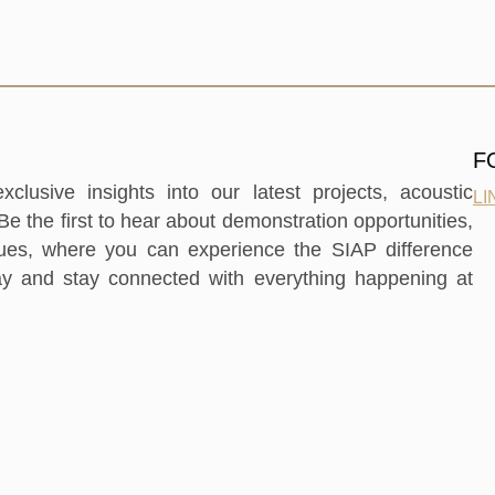
F
clusive insights into our latest projects, acoustic
LI
e the first to hear about demonstration opportunities,
nues, where you can experience the SIAP difference
ay and stay connected with everything happening at