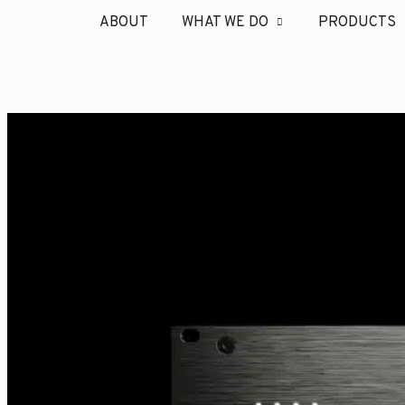
ABOUT
WHAT WE DO
PRODUCTS