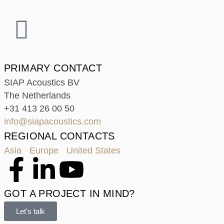
PRIMARY CONTACT
SIAP Acoustics BV
The Netherlands
+31 413 26 00 50
info@siapacoustics.com
REGIONAL CONTACTS
Asia
Europe
United States
GOT A PROJECT IN MIND?
Let's talk