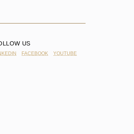
OLLOW US
NKEDIN
FACEBOOK
YOUTUBE