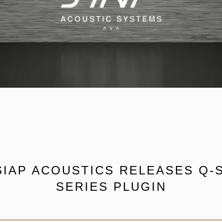
SIAP ACOUSTICS RELEASES Q-S
SERIES PLUGIN