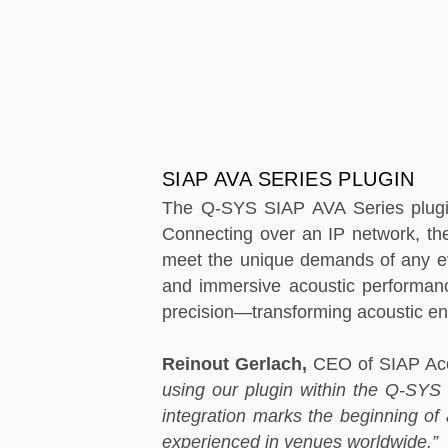
SIAP AVA SERIES PLUGIN
The Q-SYS SIAP AVA Series plugin
Connecting over an IP network, the
meet the unique demands of any even
and immersive acoustic performance
precision—transforming acoustic e
Reinout Gerlach,
CEO of SIAP Aco
using our plugin within the Q-SYS 
integration marks the beginning of 
experienced in venues worldwide.”