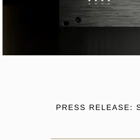
PRESS RELEASE: 