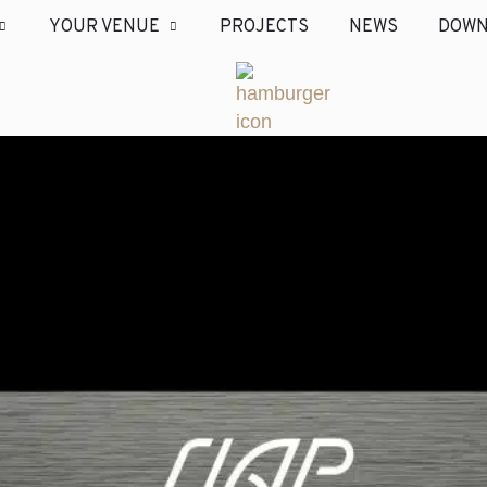
YOUR VENUE
PROJECTS
NEWS
DOWN