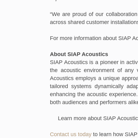
“We are proud of our collaboration
across shared customer installation
For more information about SIAP Aco
About SIAP Acoustics
SIAP Acoustics is a pioneer in acti
the acoustic environment of any v
Acoustics employs a unique approa
tailored systems dynamically adap
enhancing the acoustic experience. 
both audiences and performers alik
Learn more about SIAP Acoustic
Contact us today
to learn how SIAP