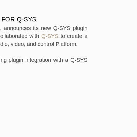
 FOR Q-SYS
e, announces its new Q-SYS plugin
collaborated with
Q-SYS
to create a
dio, video, and control Platform.
ng plugin integration with a Q-SYS