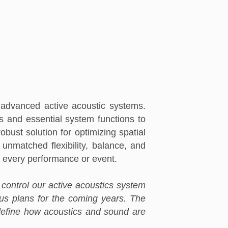
advanced active acoustic systems.
s and essential system functions to
bust solution for optimizing spatial
unmatched flexibility, balance, and
to every performance or event.
ly control our active acoustics system
ous plans for the coming years. The
redefine how acoustics and sound are