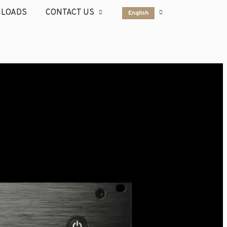
LOADS
CONTACT US
English