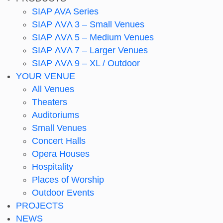
SIAP AVA Series
SIAP ΛVΛ 3 – Small Venues
SIAP ΛVΛ 5 – Medium Venues
SIAP ΛVΛ 7 – Larger Venues
SIAP ΛVΛ 9 – XL / Outdoor
YOUR VENUE
All Venues
Theaters
Auditoriums
Small Venues
Concert Halls
Opera Houses
Hospitality
Places of Worship
Outdoor Events
PROJECTS
NEWS