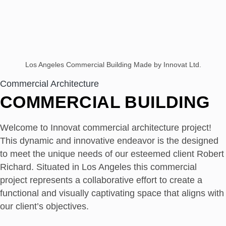
Los Angeles Commercial Building Made by Innovat Ltd.
Commercial Architecture
COMMERCIAL BUILDING
Welcome to Innovat commercial architecture project!
This dynamic and innovative endeavor is the designed
to meet the unique needs of our esteemed client Robert
Richard. Situated in Los Angeles this commercial
project represents a collaborative effort to create a
functional and visually captivating space that aligns with
our client’s objectives.