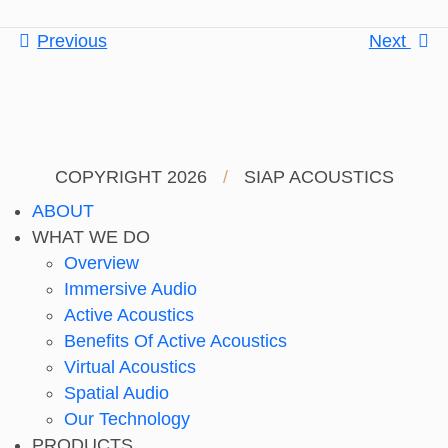
Previous
Next
COPYRIGHT 2026
/
SIAP ACOUSTICS
ABOUT
WHAT WE DO
Overview
Immersive Audio
Active Acoustics
Benefits Of Active Acoustics
Virtual Acoustics
Spatial Audio
Our Technology
PRODUCTS