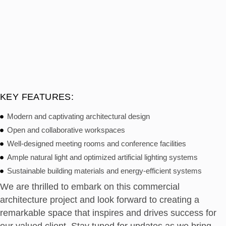
KEY FEATURES:
Modern and captivating architectural design
Open and collaborative workspaces
Well-designed meeting rooms and conference facilities
Ample natural light and optimized artificial lighting systems
Sustainable building materials and energy-efficient systems
We are thrilled to embark on this commercial
architecture project and look forward to creating a
remarkable space that inspires and drives success for