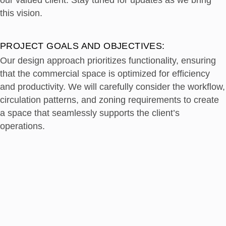
our valued client. Stay tuned for updates as we bring
this vision.
PROJECT GOALS AND OBJECTIVES:
Our design approach prioritizes functionality, ensuring
that the commercial space is optimized for efficiency
and productivity. We will carefully consider the workflow,
circulation patterns, and zoning requirements to create
a space that seamlessly supports the client’s
operations.