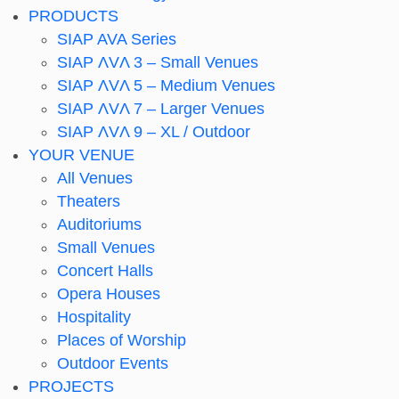
PRODUCTS
SIAP AVA Series
SIAP ΛVΛ 3 – Small Venues
SIAP ΛVΛ 5 – Medium Venues
SIAP ΛVΛ 7 – Larger Venues
SIAP ΛVΛ 9 – XL / Outdoor
YOUR VENUE
All Venues
Theaters
Auditoriums
Small Venues
Concert Halls
Opera Houses
Hospitality
Places of Worship
Outdoor Events
PROJECTS