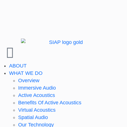
ABOUT
WHAT WE DO
Overview
Immersive Audio
Active Acoustics
Benefits Of Active Acoustics
Virtual Acoustics
Spatial Audio
Our Technology