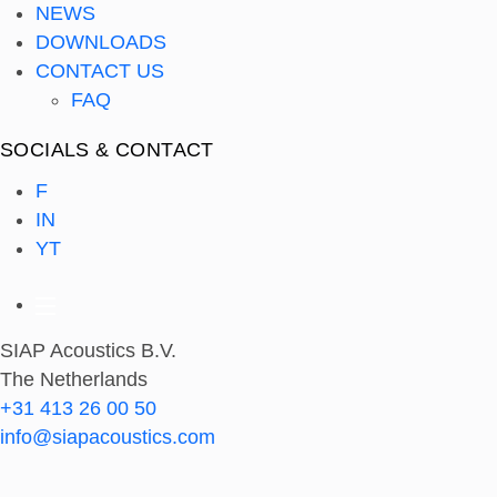
NEWS
DOWNLOADS
CONTACT US
FAQ
SOCIALS & CONTACT
F
IN
YT
SIAP Acoustics B.V.
The Netherlands
+31 413 26 00 50
info@siapacoustics.com