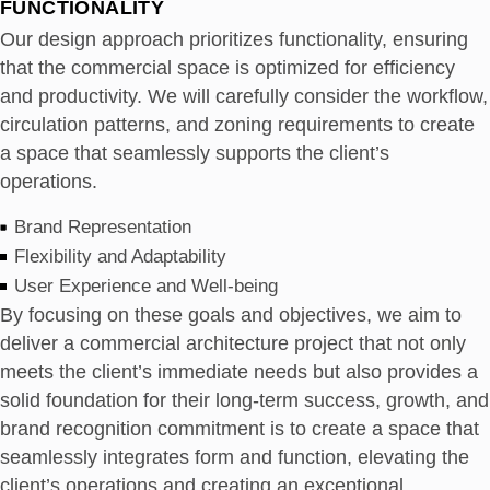
FUNCTIONALITY
Our design approach prioritizes functionality, ensuring
that the commercial space is optimized for efficiency
and productivity. We will carefully consider the workflow,
circulation patterns, and zoning requirements to create
a space that seamlessly supports the client’s
operations.
Brand Representation
Flexibility and Adaptability
User Experience and Well-being
By focusing on these goals and objectives, we aim to
deliver a commercial architecture project that not only
meets the client’s immediate needs but also provides a
solid foundation for their long-term success, growth, and
brand recognition commitment is to create a space that
seamlessly integrates form and function, elevating the
client’s operations and creating an exceptional