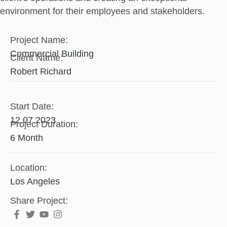
environment for their employees and stakeholders.
Project Name:
Commercial Building
Client Name:
Robert Richard​
Start Date:
12.07.2023
Project Duration:
6 Month
Location:
Los Angeles
Share Project: