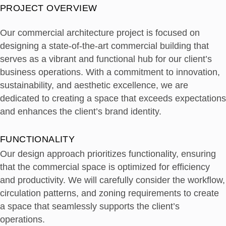
PROJECT OVERVIEW
Our commercial architecture project is focused on
designing a state-of-the-art commercial building that
serves as a vibrant and functional hub for our client’s
business operations. With a commitment to innovation,
sustainability, and aesthetic excellence, we are
dedicated to creating a space that exceeds expectations
and enhances the client’s brand identity.
FUNCTIONALITY
Our design approach prioritizes functionality, ensuring
that the commercial space is optimized for efficiency
and productivity. We will carefully consider the workflow,
circulation patterns, and zoning requirements to create
a space that seamlessly supports the client’s
operations.