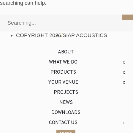
searching can help.
COPYRIGHT 2026
/
SIAP ACOUSTICS
ABOUT
WHAT WE DO
PRODUCTS
YOUR VENUE
PROJECTS
NEWS
DOWNLOADS
CONTACT US