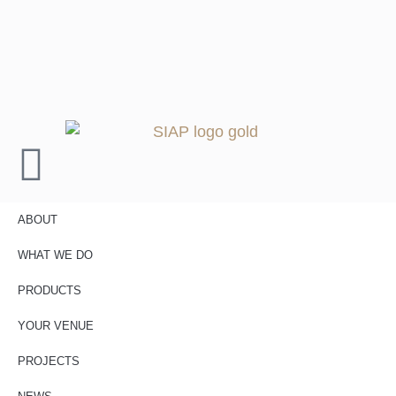
ABOUT
WHAT WE DO
PRODUCTS
YOUR VENUE
PROJECTS